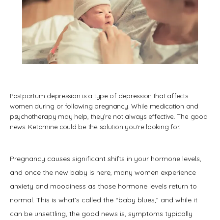
Postpartum depression is a type of depression that affects
women during or following pregnancy. While medication and
psychotherapy may help, they’re not always effective. The good
news: Ketamine could be the solution you’re looking for.
HOME
Pregnancy causes significant shifts in your hormone levels, 
and once the new baby is here, many women experience 
ABOUT
anxiety and moodiness as those hormone levels return to 
normal. This is what’s called the “baby blues,” and while it 
SERVICES
can be unsettling, the good news is, symptoms typically 