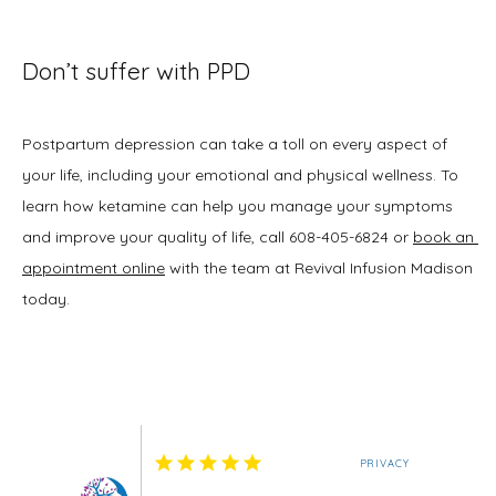
Don’t suffer with PPD
Postpartum depression can take a toll on every aspect of 
your life, including your emotional and physical wellness. To 
learn how ketamine can help you manage your symptoms 
and improve your quality of life, call 608-405-6824 or 
book an 
appointment online
 with the team at Revival Infusion Madison 
today.
PRIVACY