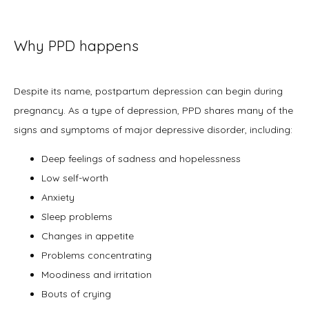
Why PPD happens
Despite its name, postpartum depression can begin during 
pregnancy. As a type of depression, PPD shares many of the 
signs and symptoms of major depressive disorder, including: 
Deep feelings of sadness and hopelessness
Low self-worth
Anxiety
Sleep problems
Changes in appetite
Problems concentrating
Moodiness and irritation
Bouts of crying