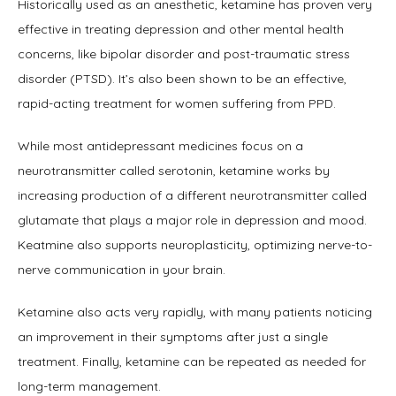
Historically used as an anesthetic, ketamine has proven very 
effective in treating depression and other mental health 
concerns, like bipolar disorder and post-traumatic stress 
disorder (PTSD). It’s also been shown to be an effective, 
rapid-acting treatment for women suffering from PPD.
While most antidepressant medicines focus on a 
neurotransmitter called serotonin, ketamine works by 
increasing production of a different neurotransmitter called 
glutamate that plays a major role in depression and mood. 
Keatmine also supports neuroplasticity, optimizing nerve-to-
nerve communication in your brain. 
Ketamine also acts very rapidly, with many patients noticing 
an improvement in their symptoms after just a single 
treatment. Finally, ketamine can be repeated as needed for 
long-term management.