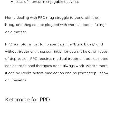
Loss of interest in enjoyable activities
Moms dealing with PPD may struggle to bond with their 
baby, and they can be plagued with worries about “failing” 
as a mother.
PPD symptoms last far longer than the “baby blues,” and 
without treatment, they can linger for years. Like other types 
of depression, PPD requires medical treatment but, as noted 
earlier, traditional therapies don’t always work. What’s more, 
it can be weeks before medication and psychotherapy show 
any benefits.
Ketamine for PPD