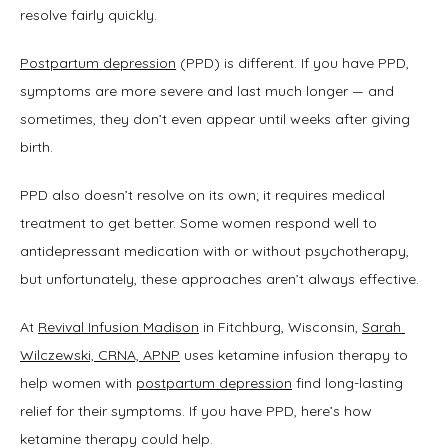
resolve fairly quickly.
Postpartum depression
 (PPD) is different. If you have PPD, 
TESTIMONIALS
symptoms are more severe and last much longer — and 
sometimes, they don’t even appear until weeks after giving 
birth. 
BLOG
PPD also doesn’t resolve on its own; it requires medical 
treatment to get better. Some women respond well to 
antidepressant medication with or without psychotherapy, 
but unfortunately, these approaches aren’t always effective.
CONTACT
At 
Revival Infusion Madison
 in Fitchburg, Wisconsin, 
Sarah 
Wilczewski, CRNA, APNP
 uses ketamine infusion therapy to 
help women with 
postpartum depression
 find long-lasting 
relief for their symptoms. If you have PPD, here’s how 
ketamine therapy could help.