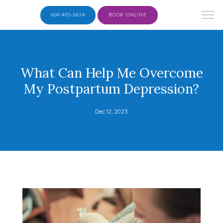
608-405-6824
BOOK ONLINE
What Can Help Me Overcome
My Postpartum Depression?
Dec 12, 2023