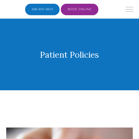
608-405-6824
BOOK ONLINE
Patient Policies