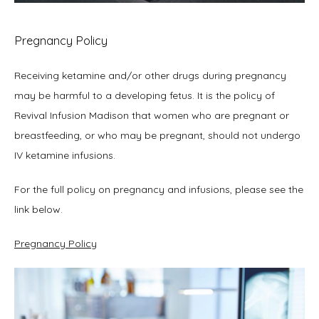
Pregnancy Policy
Receiving ketamine and/or other drugs during pregnancy 
may be harmful to a developing fetus. It is the policy of 
Revival Infusion Madison that women who are pregnant or 
breastfeeding, or who may be pregnant, should not undergo 
IV ketamine infusions.
For the full policy on pregnancy and infusions, please see the 
link below.
Pregnancy Policy