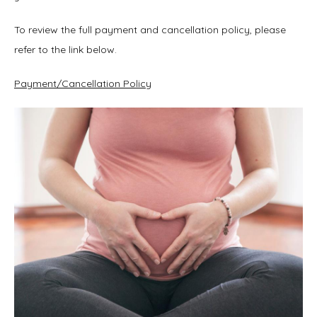
To review the full payment and cancellation policy, please 
refer to the link below.
Payment/Cancellation Policy