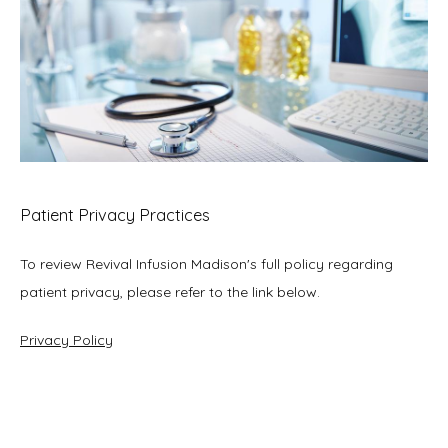
Patient Privacy Practices
To review Revival Infusion Madison's full policy regarding 
patient privacy, please refer to the link below.
Privacy Policy