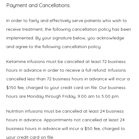
Payment and Cancellations
TESTIMONIALS
In order to fairly and effectively serve patients who wish to 
receive treatment, the following cancellation policy has been 
BLOG
implemented. By your signature below, you acknowledge 
and agree to the following cancellation policy:
Ketamine infusions must be cancelled at least 72 business 
hours in advance in order to receive a full refund. Infusions 
cancelled less than 72 business hours in advance will incur a 
CONTACT
$150 fee, charged to your credit card on file. Our business 
hours are Monday through Friday, 9:00 am to 5:00 pm.
Nutrition infusions must be cancelled at least 24 business 
hours in advance. Appointments not cancelled at least 24 
business hours in advance will incur a $50 fee, charged to 
your credit card on file.