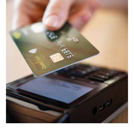
HOME
ABOUT
SERVICES