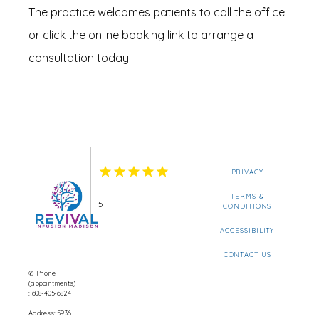
The practice welcomes patients to call the office 
or click the online booking link to arrange a 
consultation today.
PRIVACY
TERMS &
5
CONDITIONS
ACCESSIBILITY
CONTACT US
✆ Phone
(appointments)
: 608-405-6824
Address: 5936