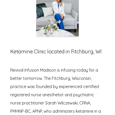
Ketamine Clinic located in Fitchburg, WI
HOME
Revival Infusion Madison is infusing today for a 
better tomorrow. The Fitchburg, Wisconsin, 
ABOUT
practice was founded by experienced certified 
registered nurse anesthetist and psychiatric 
nurse practitioner Sarah Wilczewski, CRNA, 
SERVICES
PMHNP-BC, APNP, who administers ketamine in a 