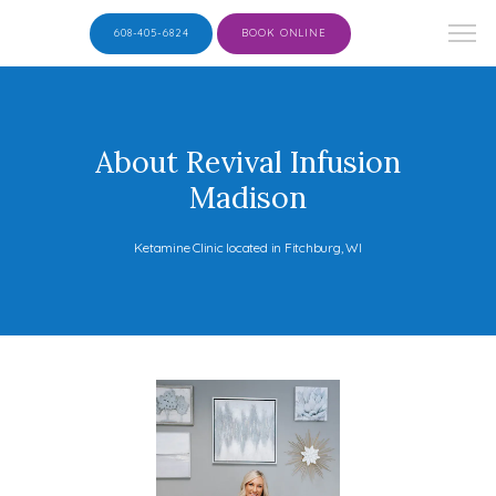
608-405-6824
BOOK ONLINE
About Revival Infusion
Madison
Ketamine Clinic located in Fitchburg, WI