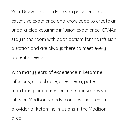
Your Revival Infusion Madison provider uses 
extensive experience and knowledge to create an 
unparalleled ketamine infusion experience. CRNAs 
stay in the room with each patient for the infusion 
duration and are always there to meet every 
patient's needs.
With many years of experience in ketamine 
infusions, critical care, anesthesia, patient 
monitoring, and emergency response, Revival 
Infusion Madison stands alone as the premier 
provider of ketamine infusions in the Madison 
area.