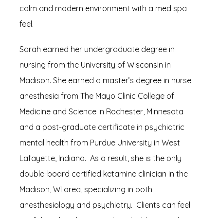
calm and modern environment with a med spa 
TESTIMONIALS
feel.
Sarah earned her undergraduate degree in 
BLOG
nursing from the University of Wisconsin in 
Madison. She earned a master’s degree in nurse 
anesthesia from The Mayo Clinic College of 
Medicine and Science in Rochester, Minnesota 
and a post-graduate certificate in psychiatric 
mental health from Purdue University in West 
CONTACT
Lafayette, Indiana.  As a result, she is the only 
double-board certified ketamine clinician in the 
Madison, WI area, specializing in both 
anesthesiology and psychiatry.  Clients can feel 