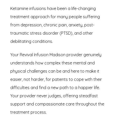
Ketamine infusions have been a life-changing 
treatment approach for many people suffering 
from depression, chronic pain, anxiety, post-
traumatic stress disorder (PTSD), and other 
debilitating conditions.
Your Revival Infusion Madison provider genuinely 
understands how complex these mental and 
physical challenges can be and here to make it 
easier, not harder, for patients to cope with their 
difficulties and find a new path to a happier life. 
Your provider never judges, offering steadfast 
support and compassionate care throughout the 
treatment process.