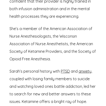
confident that their provider is highly trained in 
both infusion administration and in the mental 
health processes they are experiencing. 
She’s a member of the American Association of 
Nurse Anesthesiologists, the Wisconsin 
Association of Nurse Anesthetists, the American 
Society of Ketamine Providers, and the Society of 
Opioid Free Anesthesia.
Sarah’s personal history with 
PTSD
 and 
anxiety
, 
coupled with losing family members to suicide 
and watching loved ones battle addiction, led her 
to search for new and better answers to these 
issues. Ketamine offers a bright ray of hope.