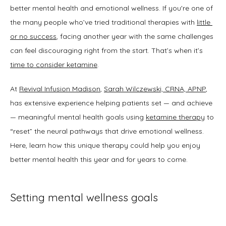
better mental health and emotional wellness. If you're one of 
the many people who’ve tried traditional therapies with 
little 
SERVICES
or no success
, facing another year with the same challenges 
can feel discouraging right from the start. That’s when it’s 
time to consider ketamine
.
TESTIMONIALS
At 
Revival Infusion Madison
, 
Sarah Wilczewski, CRNA, APNP
, 
has extensive experience helping patients set — and achieve 
BLOG
— meaningful mental health goals using 
ketamine therapy
 to 
“reset” the neural pathways that drive emotional wellness. 
Here, learn how this unique therapy could help you enjoy 
better mental health this year and for years to come. 
Setting mental wellness goals
CONTACT