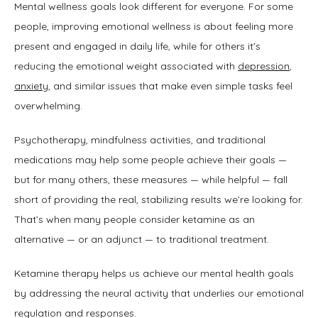
Mental wellness goals look different for everyone. For some 
people, improving emotional wellness is about feeling more 
present and engaged in daily life, while for others it’s 
reducing the emotional weight associated with 
depression
, 
anxiety
, and similar issues that make even simple tasks feel 
overwhelming. 
Psychotherapy, mindfulness activities, and traditional 
medications may help some people achieve their goals — 
but for many others, these measures — while helpful — fall 
short of providing the real, stabilizing results we’re looking for. 
That’s when many people consider ketamine as an 
alternative — or an adjunct — to traditional treatment.
Ketamine therapy helps us achieve our mental health goals 
by addressing the neural activity that underlies our emotional 
regulation and responses.