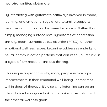
neurotransmitter
, 
glutamate
.
By interacting with glutamate pathways involved in mood, 
learning, and emotional regulation, ketamine supports 
healthier communication between brain cells. Rather than 
simply managing surface-level symptoms of depression, 
anxiety, post-traumatic stress disorder (PTSD), or other 
emotional wellness issues, ketamine addresses underlying 
neural communication patterns that can keep you “stuck” in 
a cycle of low mood or anxious thinking. 
This unique approach is why many people notice rapid 
improvements in their emotional well-being—sometimes 
within days of therapy. It’s also why ketamine can be an 
ideal choice for anyone looking to make a fresh start with 
their mental wellness goals.