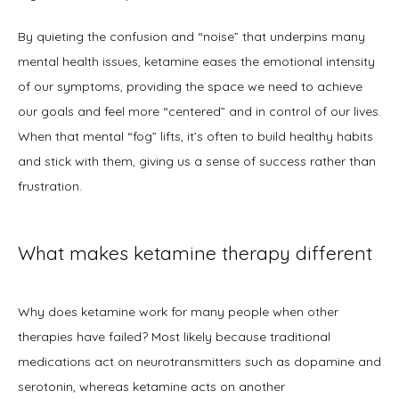
By quieting the confusion and “noise” that underpins many 
mental health issues, ketamine eases the emotional intensity 
of our symptoms, providing the space we need to achieve 
our goals and feel more “centered” and in control of our lives. 
When that mental “fog” lifts, it’s often to build healthy habits 
and stick with them, giving us a sense of success rather than 
frustration.
What makes ketamine therapy different
Why does ketamine work for many people when other 
therapies have failed? Most likely because traditional 
medications act on neurotransmitters such as dopamine and 
serotonin, whereas ketamine acts on another 