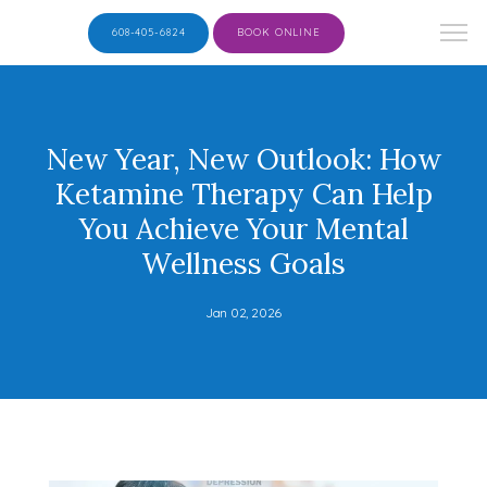
608-405-6824
BOOK ONLINE
New Year, New Outlook: How
Ketamine Therapy Can Help
You Achieve Your Mental
Wellness Goals
Jan 02, 2026