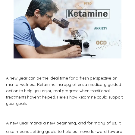
A new year can be the ideal time for a fresh perspective on
mental wellness. Ketamine therapy offers a medically guided
option to help you enjoy real progress when traditional
treatments haven’t helped. Here’s how ketamine could support
your goals.
HOME
A new year marks a new beginning, and for many of us, it 
ABOUT
also means setting goals to help us move forward toward 