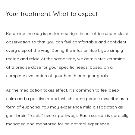
Your treatment: What to expect
Ketamine therapy is performed right in our office under close 
observation so that you can feel comfortable and confident 
every step of the way. During the infusion itself, you simply 
recline and relax. At the same time, we administer ketamine 
at a precise dose for your specific needs, based on a 
complete evaluation of your health and your goals.
As the medication takes effect, it’s common to feel deep 
calm and a positive mood, which some people describe as a 
form of euphoria. You may experience mild dissociation as 
your brain “resets” neural pathways. Each session is carefully 
managed and monitored for an optimal experience.