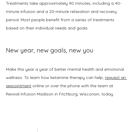
Treatments take approximately 90 minutes, including a 40-
minute infusion and a 20-minute relaxation and recovery 
period. Most people benefit from a series of treatments 
based on their individual needs and goals.
New year, new goals, new you
Make this year a year of better mental health and emotional 
wellness. To learn how ketamine therapy can help, 
request an 
appointment
 online or over the phone with the team at 
Revival Infusion Madison in Fitchburg, Wisconsin, today. 