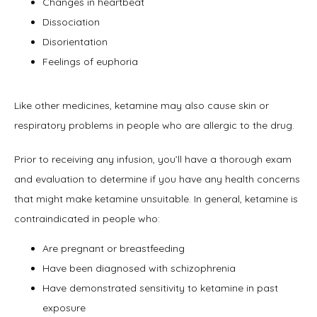
Changes in heartbeat
Dissociation
Disorientation
Feelings of euphoria
Like other medicines, ketamine may also cause skin or 
respiratory problems in people who are allergic to the drug.
Prior to receiving any infusion, you’ll have a thorough exam 
and evaluation to determine if you have any health concerns 
that might make ketamine unsuitable. In general, ketamine is 
contraindicated in people who:
Are pregnant or breastfeeding
Have been diagnosed with schizophrenia
Have demonstrated sensitivity to ketamine in past
exposure