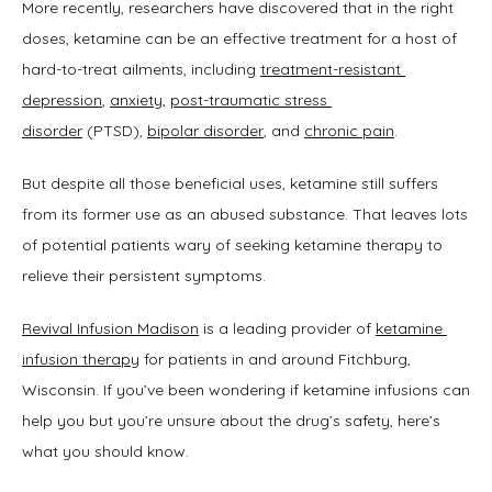
ABOUT
More recently, researchers have discovered that in the right 
doses, ketamine can be an effective treatment for a host of 
hard-to-treat ailments, including 
treatment-resistant 
SERVICES
depression
, 
anxiety
, 
post-traumatic stress 
disorder
 (PTSD), 
bipolar disorder
, and 
chronic pain
.
But despite all those beneficial uses, ketamine still suffers 
TESTIMONIALS
from its former use as an abused substance. That leaves lots 
of potential patients wary of seeking ketamine therapy to 
relieve their persistent symptoms.
BLOG
Revival Infusion Madison
 is a leading provider of 
ketamine 
infusion therapy
 for patients in and around Fitchburg, 
Wisconsin. If you’ve been wondering if ketamine infusions can 
help you but you’re unsure about the drug’s safety, here’s 
what you should know.
CONTACT