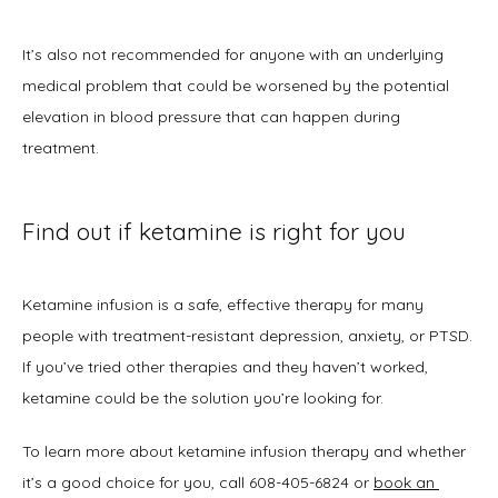
It’s also not recommended for anyone with an underlying 
medical problem that could be worsened by the potential 
elevation in blood pressure that can happen during 
treatment.
Find out if ketamine is right for you
Ketamine infusion is a safe, effective therapy for many 
people with treatment-resistant depression, anxiety, or PTSD. 
If you’ve tried other therapies and they haven’t worked, 
ketamine could be the solution you’re looking for.
To learn more about ketamine infusion therapy and whether 
it’s a good choice for you, call 608-405-6824 or 
book an 