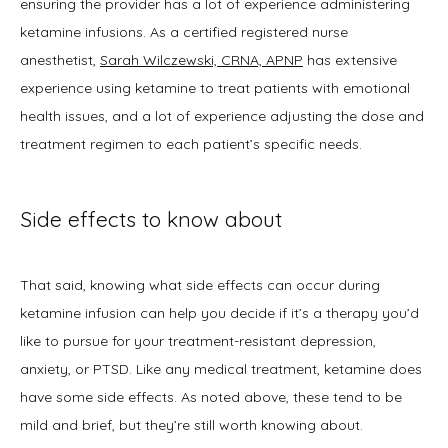
ensuring the provider has a lot of experience administering 
ketamine infusions. As a certified registered nurse 
anesthetist, 
Sarah Wilczewski, CRNA, APNP
 has extensive 
experience using ketamine to treat patients with emotional 
health issues, and a lot of experience adjusting the dose and 
treatment regimen to each patient’s specific needs.
Side effects to know about
That said, knowing what side effects can occur during 
ketamine infusion can help you decide if it’s a therapy you’d 
like to pursue for your treatment-resistant depression, 
anxiety, or PTSD. Like any medical treatment, ketamine does 
have some side effects. As noted above, these tend to be 
mild and brief, but they’re still worth knowing about.