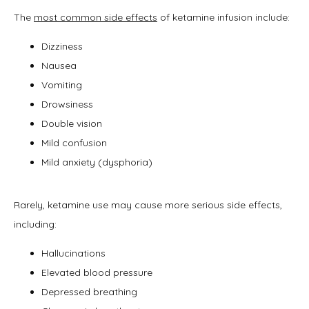
The 
most common side effects
 of ketamine infusion include:
Dizziness
Nausea
Vomiting
Drowsiness
Double vision
Mild confusion
Mild anxiety (dysphoria)
Rarely, ketamine use may cause more serious side effects, 
including:
Hallucinations
Elevated blood pressure
Depressed breathing