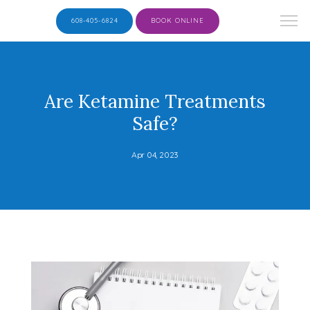
608-405-6824
BOOK ONLINE
Are Ketamine Treatments
Safe?
Apr 04, 2023