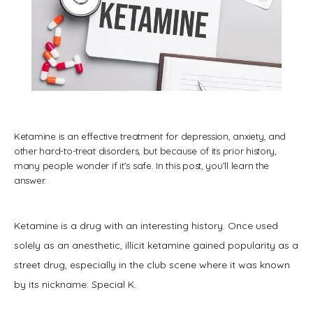
Ketamine is an effective treatment for depression, anxiety, and
other hard-to-treat disorders, but because of its prior history,
many people wonder if it’s safe. In this post, you’ll learn the
answer.
Ketamine is a drug with an interesting history. Once used 
solely as an anesthetic, illicit ketamine gained popularity as a 
HOME
street drug, especially in the club scene where it was known 
by its nickname: Special K.