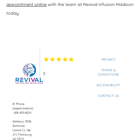
appointment online
 with the team at Revival Infusion Madison 
today.
PRIVACY
TERMS &
5
CONDITIONS
ACCESSIBILITY
CONTACT US
✆ Phone
(appointments)
: 608-405-6824
Address: 5936
Seminole
Centre Ct., Ste
211, Fitchburg,
WI 53711