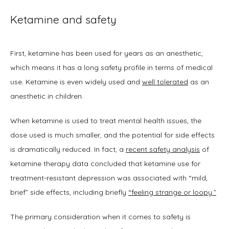
Ketamine and safety
First, ketamine has been used for years as an anesthetic, 
which means it has a long safety profile in terms of medical 
use. Ketamine is even widely used and 
well tolerated
 as an 
anesthetic in children. 
When ketamine is used to treat mental health issues, the 
dose used is much smaller, and the potential for side effects 
is dramatically reduced. In fact, a 
recent safety analysis
 of 
ketamine therapy data concluded that ketamine use for 
treatment-resistant depression was associated with “mild, 
brief” side effects, including briefly 
“feeling strange or loopy.”
The primary consideration when it comes to safety is 